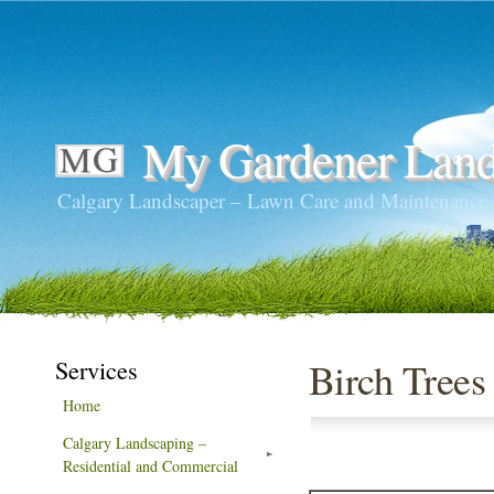
My Gardener Land
Calgary Landscaper – Lawn Care and Maintenance
Services
Birch Trees
Home
Calgary Landscaping –
Residential and Commercial