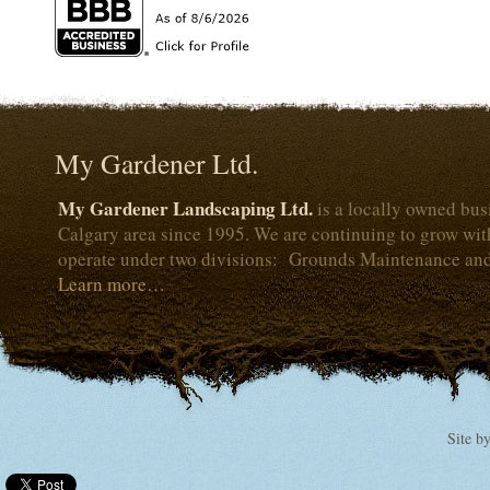
My Gardener Ltd.
My Gardener Landscaping Ltd.
is a locally owned bus
Calgary area since 1995. We are continuing to grow wi
operate under two divisions: Grounds Maintenance an
Learn more…
Site b