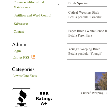
Commercial/Industrial
Birch Species
Maintenance
Cutleaf Weeping Birch
Fertilizer and Weed Control
Betula pendula ‘Gracilis’
References
Paper Birch (White/Canoe B
Contact
Betula Papyrifera
Admin
Young’s Weeping Birch
Login
Betula pendula ‘Youngii’
Entries RSS
Categories
Lawns Care Facts
Cutleaf Weeping Bi