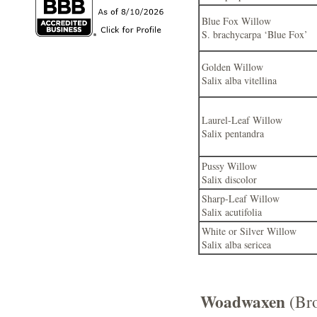
Blue Fox Willow
S. brachycarpa ‘Blue Fox’
Golden Willow
Salix alba vitellina
Laurel-Leaf Willow
Salix pentandra
Pussy Willow
Salix discolor
Sharp-Leaf Willow
Salix acutifolia
White or Silver Willow
Salix alba sericea
Woadwaxen
(Br