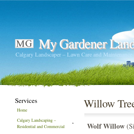
My Gardener Land
Calgary Landscaper – Lawn Care and Maintenance
Services
Willow Tre
Home
Calgary Landscaping –
Wolf Willow
(Si
Residential and Commercial