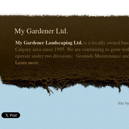
My Gardener Ltd.
My Gardener Landscaping Ltd.
is a locally owned bus
Calgary area since 1995. We are continuing to grow wi
operate under two divisions: Grounds Maintenance an
Learn more…
Site b