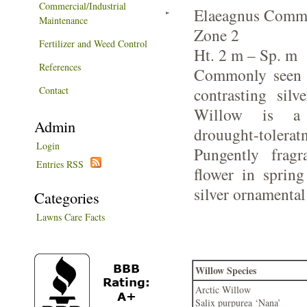
Commercial/Industrial
Elaeagnus Commu
Maintenance
Zone 2
Fertilizer and Weed Control
Ht. 2 m – Sp. m
References
Commonly seen o
Contact
contrasting silv
Willow is a 
Admin
drouught-tol
Login
Pungently fragr
Entries RSS
flower in spring
silver ornamental 
Categories
Lawns Care Facts
Willow Species
Arctic Willow
Salix purpurea ‘Nana’