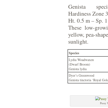
Genista spe
Hardiness Zone 
Ht. 0.5 m – Sp. 
These low-growi
yellow, pea-shape
sunlight.
Species
Lydia Woadwaxen
(Dwarf Broom)
Genista lydia
Dyer’s Greenwood
Genista tinctoria ‘Royal Gol
Pussy 